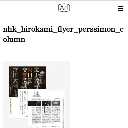
nhk_hirokami_flyer_perssimon_c
olumn