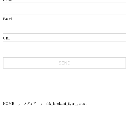
E-mail
URL
HOME
メディア
nhk_hirokami_flyer_perss...