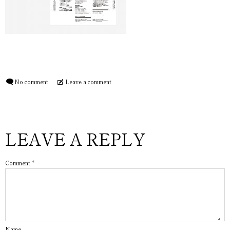
No comment
Leave a comment
LEAVE A REPLY
Comment
*
Name