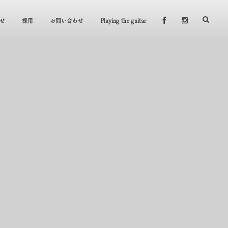
せ
採用
お問い合わせ
Playing the guitar