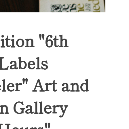
ition "6th
 Labels
ler" Art and
n Gallery
Hours",