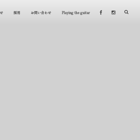
せ
採用
お問い合わせ
Playing the guitar