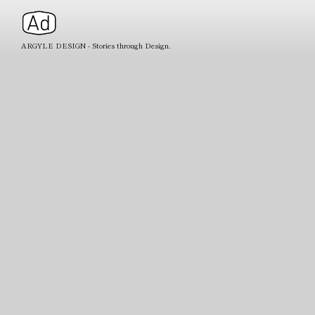
ARGYLE DESIGN - Stories through Design.