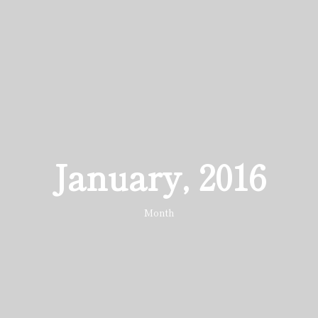
January, 2016
Month