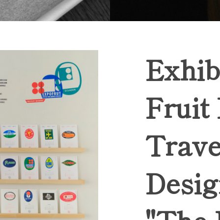
Exhib
Fruit
Trave
Desig
"The 