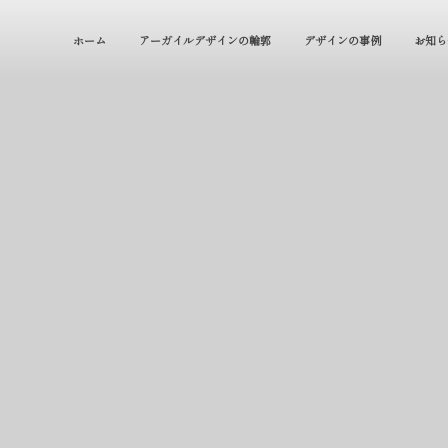
ホーム
アーガイルデザインの輪郭
デザインの事例
お知ら