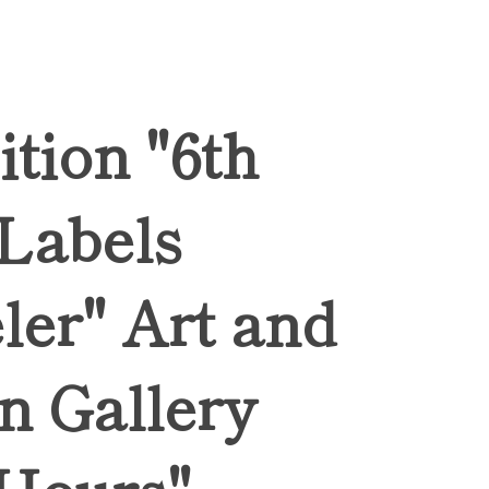
ition "6th
 Labels
ler" Art and
n Gallery
Hours",