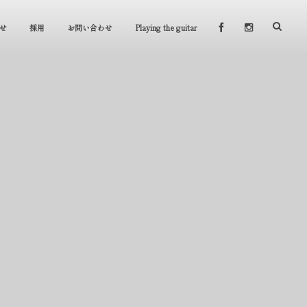
せ
採用
お問い合わせ
Playing the guitar