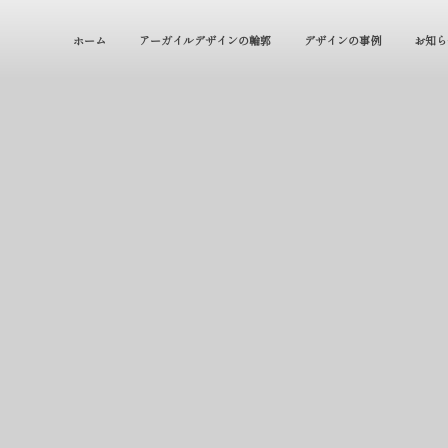
ホーム
アーガイルデザインの輪郭
デザインの事例
お知ら