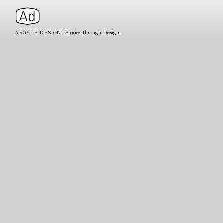
ARGYLE DESIGN - Stories through Design.