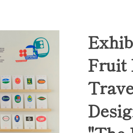
Exhib
Fruit
Trave
Desig
"The 