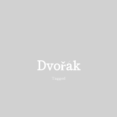
Dvořák
Tagged