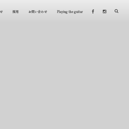
せ
採用
お問い合わせ
Playing the guitar