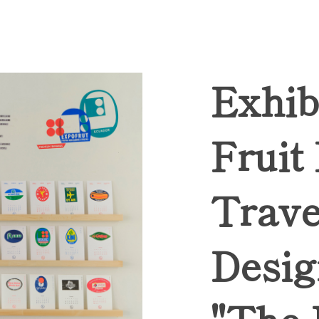
Exhib
Fruit
Trave
Desig
"The 