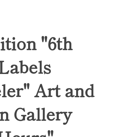
ition "6th
 Labels
ler" Art and
n Gallery
Hours",