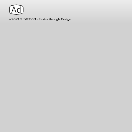
ARGYLE DESIGN - Stories through Design.