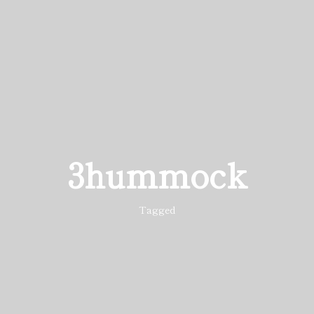
3hummock
Tagged