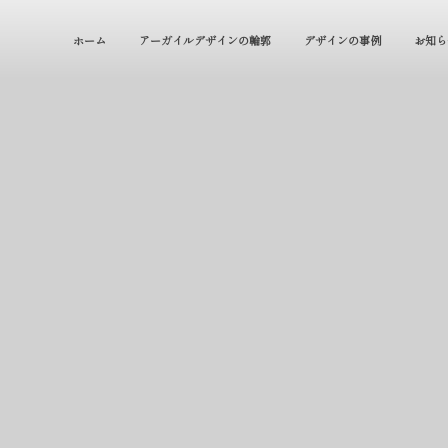
ホーム
アーガイルデザインの輪郭
デザインの事例
お知ら