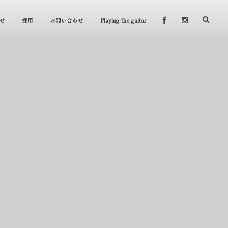
せ
採用
お問い合わせ
Playing the guitar