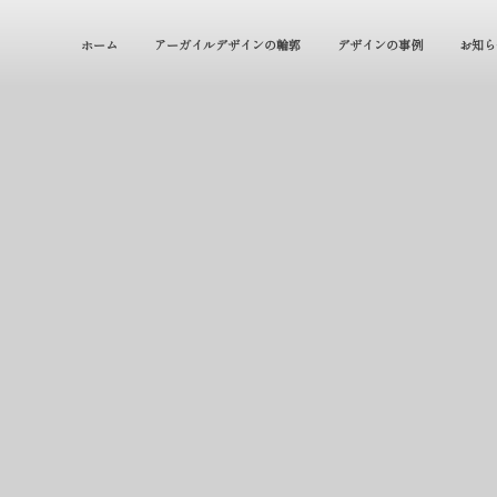
ホーム
アーガイルデザインの輪郭
デザインの事例
お知ら