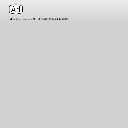
ARGYLE DESIGN - Stories through Design.