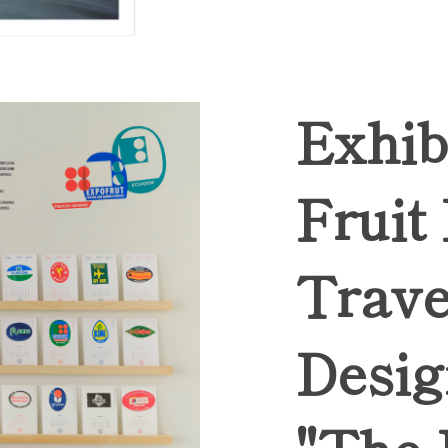
Exhib
Fruit
Trave
Desig
"The 