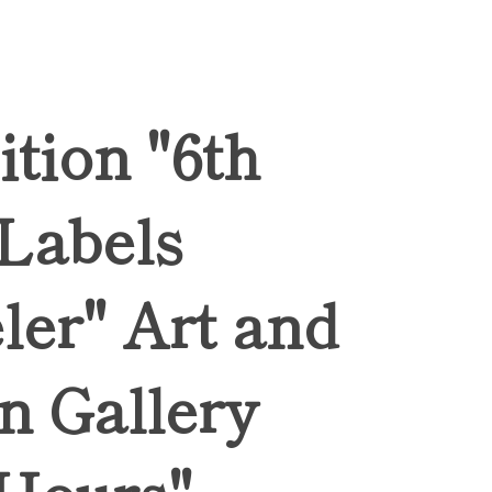
ition "6th
 Labels
ler" Art and
n Gallery
Hours",