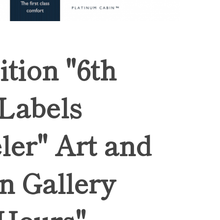
ition "6th
 Labels
ler" Art and
n Gallery
Hours",