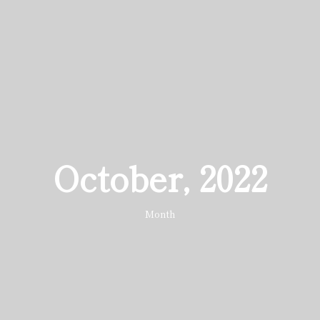
October, 2022
Month