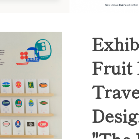
Exhib
Fruit
Trave
Desig
"The 