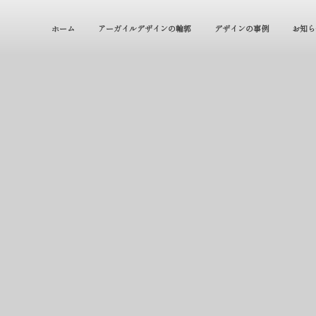
ホーム
アーガイルデザインの輪郭
デザインの事例
お知ら