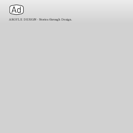
ARGYLE DESIGN - Stories through Design.