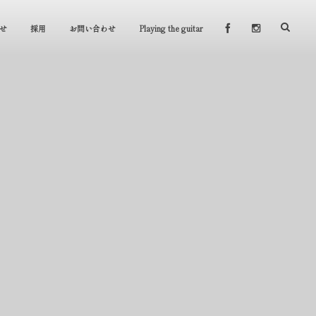
せ
採用
お問い合わせ
Playing the guitar