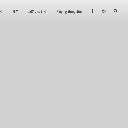
せ
採用
お問い合わせ
Playing the guitar