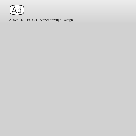
ARGYLE DESIGN - Stories through Design.