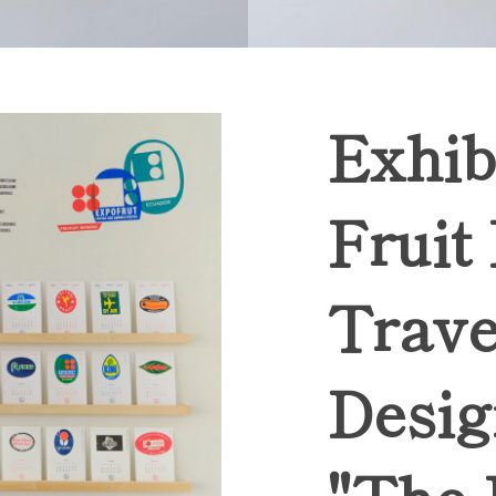
Exhib
Fruit
Trave
Desig
"The 