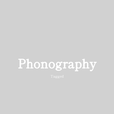
Phonography
Tagged