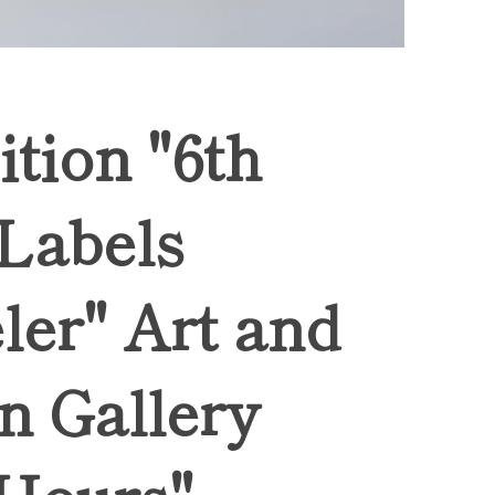
ition "6th
 Labels
ler" Art and
n Gallery
Hours",