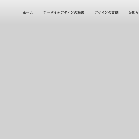
ホーム
アーガイルデザインの輪郭
デザインの事例
お知ら