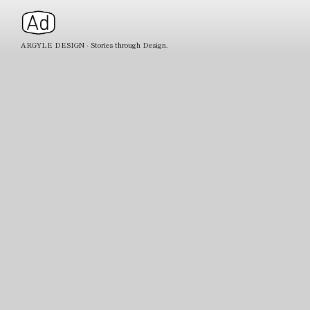
ARGYLE DESIGN - Stories through Design.