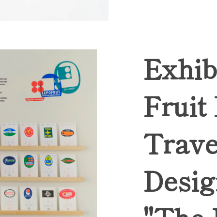
Exhib
Fruit
Trave
Desig
"The 