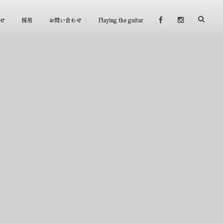
せ
採用
お問い合わせ
Playing the guitar