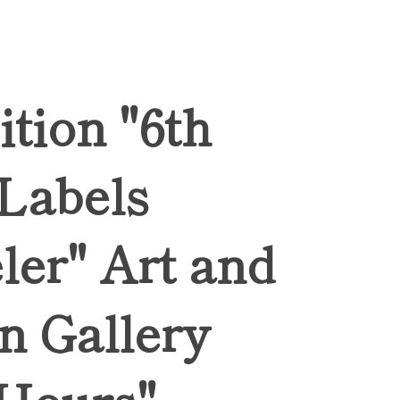
ition "6th
 Labels
ler" Art and
n Gallery
Hours",