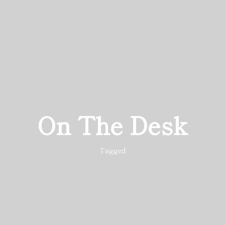
On The Desk
Tagged