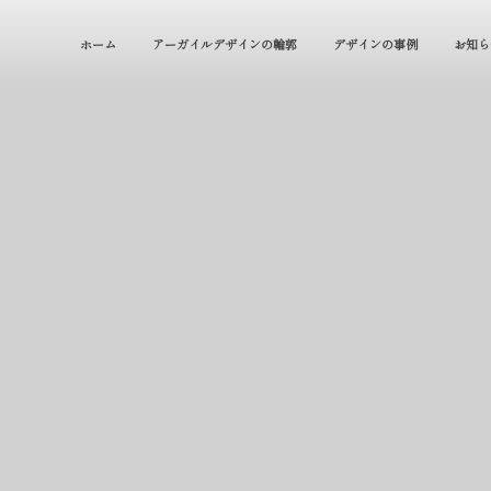
ホーム
アーガイルデザインの輪郭
デザインの事例
お知ら