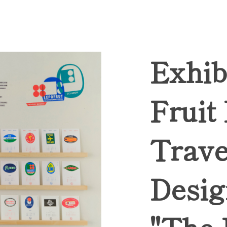
Exhib
Fruit
Trave
Desig
"The 