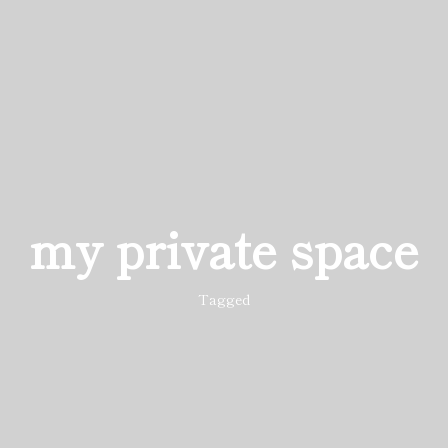
my private space
Tagged