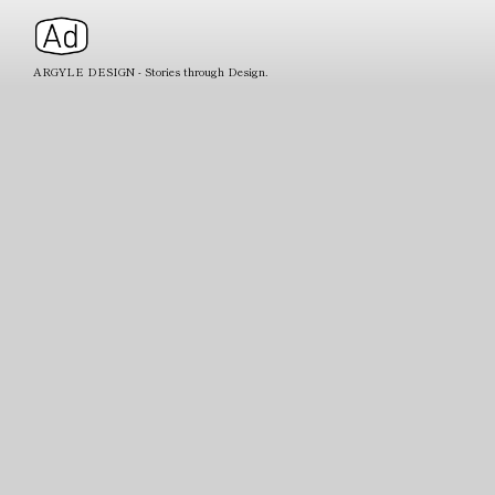
ARGYLE DESIGN - Stories through Design.