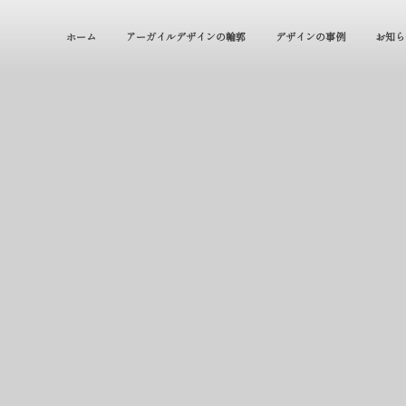
ホーム
アーガイルデザインの輪郭
デザインの事例
お知ら