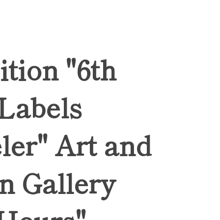
ition "6th
 Labels
ler" Art and
n Gallery
Hours",