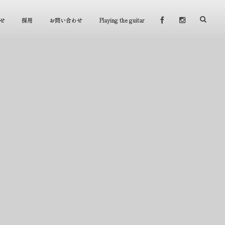
せ
採用
お問い合わせ
Playing the guitar