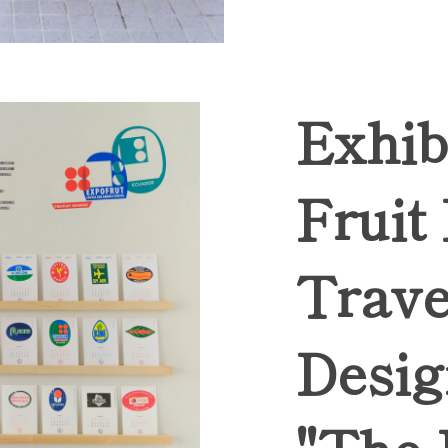
Exhib
Fruit
Trave
Desig
"The 