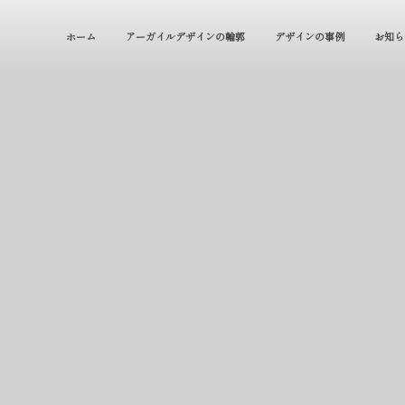
ホーム
アーガイルデザインの輪郭
デザインの事例
お知ら