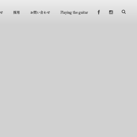
せ
採用
お問い合わせ
Playing the guitar