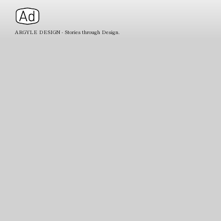
ARGYLE DESIGN - Stories through Design.