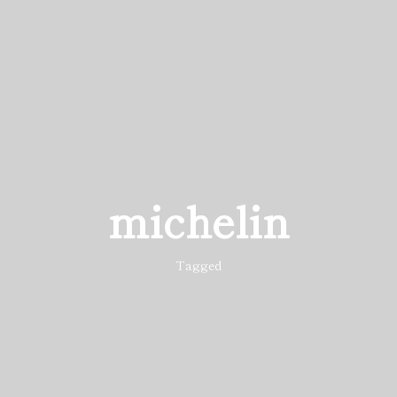
michelin
Tagged