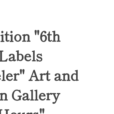
ition "6th
 Labels
ler" Art and
n Gallery
Hours",