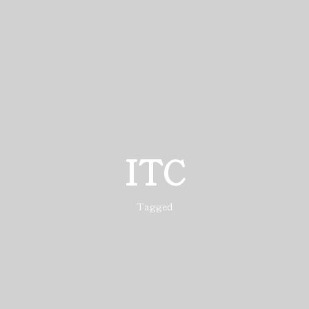
ITC
Tagged