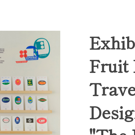
Exhib
Fruit
Trave
Desig
"The 