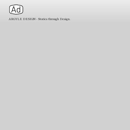
ARGYLE DESIGN - Stories through Design.