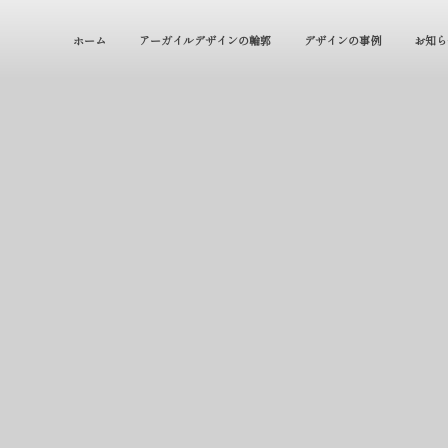
ホーム
アーガイルデザインの輪郭
デザインの事例
お知ら