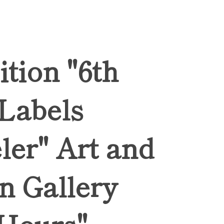
ition "6th
 Labels
ler" Art and
n Gallery
Hours",