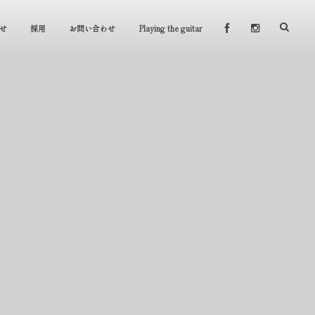
せ
採用
お問い合わせ
Playing the guitar