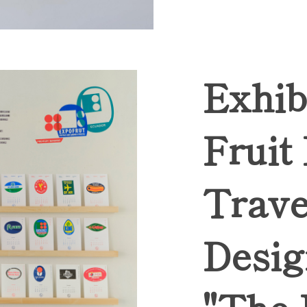
Exhib
Fruit
Trave
Desig
"The 