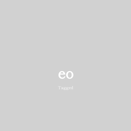
eo
Tagged