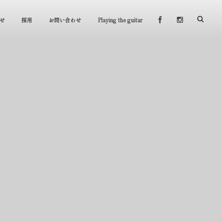
せ
採用
お問い合わせ
Playing the guitar