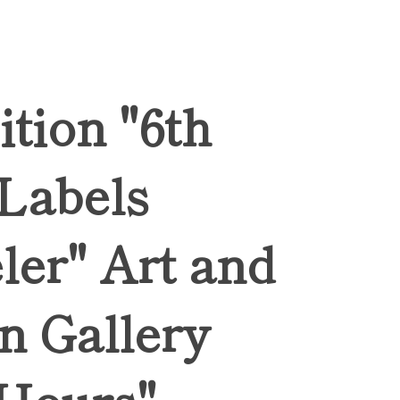
ition "6th
 Labels
ler" Art and
n Gallery
Hours",