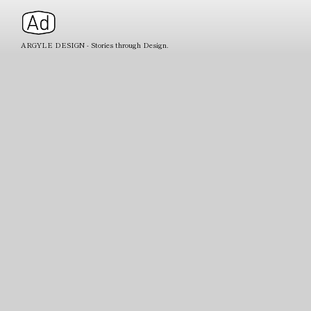
ARGYLE DESIGN - Stories through Design.