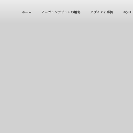
ホーム
アーガイルデザインの輪郭
デザインの事例
お知ら