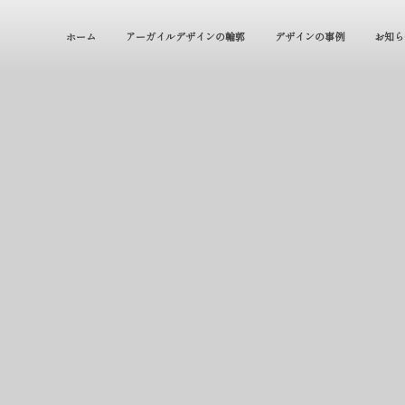
ホーム
アーガイルデザインの輪郭
デザインの事例
お知ら