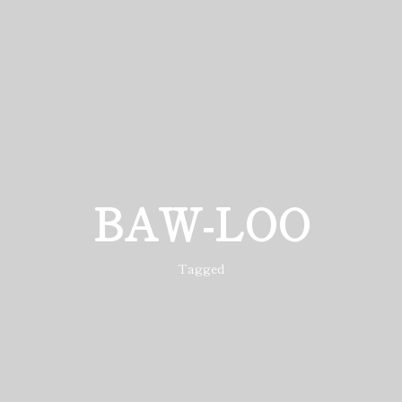
BAW-LOO
Tagged