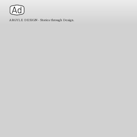
ARGYLE DESIGN - Stories through Design.