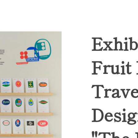
Exhib
Fruit
Trave
Desig
"The 