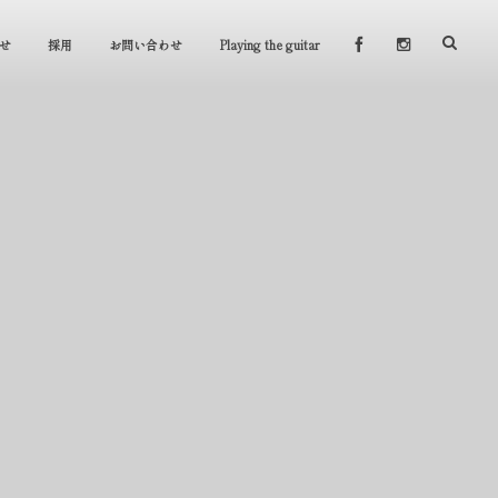
せ
採用
お問い合わせ
Playing the guitar