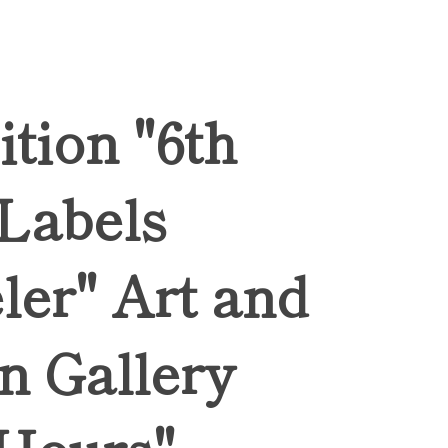
ition "6th
 Labels
ler" Art and
n Gallery
Hours",